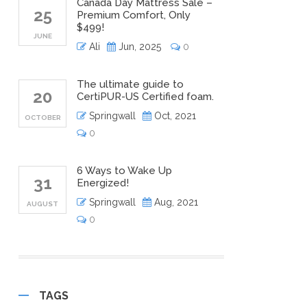
Canada Day Mattress Sale –
25
Premium Comfort, Only
$499!
JUNE
Ali
Jun, 2025
0
The ultimate guide to
20
CertiPUR-US Certified foam.
Springwall
Oct, 2021
OCTOBER
0
6 Ways to Wake Up
31
Energized!
Springwall
Aug, 2021
AUGUST
0
TAGS