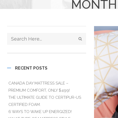
MONTHL
RECENT POSTS
CANADA DAY MATTRESS SALE –
PREMIUM COMFORT, ONLY $499!
THE ULTIMATE GUIDE TO CERTIPUR-US
CERTIFIED FOAM.
6 WAYS TO WAKE UP ENERGIZED!