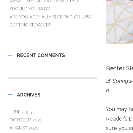
WHAT TYPE OF MATTRESS STYLE
SHOULD YOU BUY?
ARE YOU ACTUALLY SLEEPING OR JUST
GETTING SEDATED?
RECENT COMMENTS
Better Sl
Springw
0
ARCHIVES
You may ha
JUNE 2025
Reader’s D
OCTOBER 2021
sure you s
AUGUST 2021