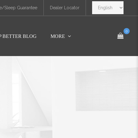
e/Sleep Guarantee
Dealer Locator
0
P BETTER BLOG
MORE