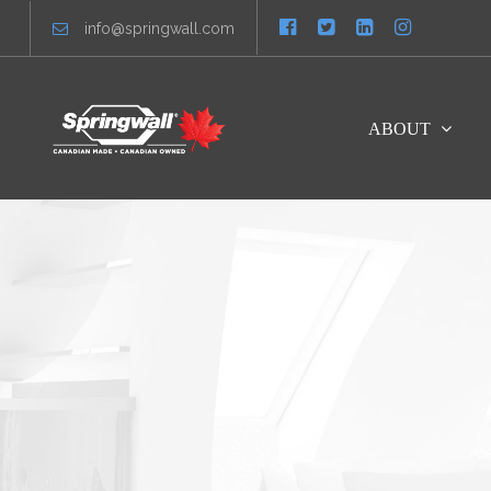
info@springwall.com
ABOUT