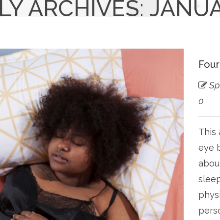
Y ARCHIVES: JANUA
Four
Sp
0
This 
eye b
about
sleep
physi
perso