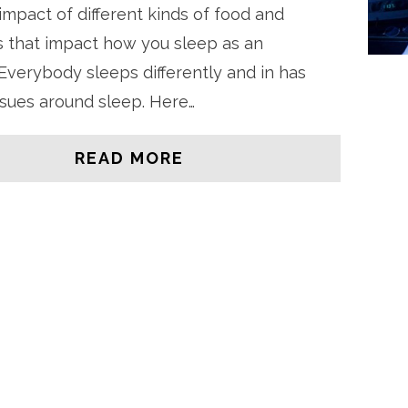
impact of different kinds of food and
 that impact how you sleep as an
. Everybody sleeps differently and in has
issues around sleep. Here…
READ MORE