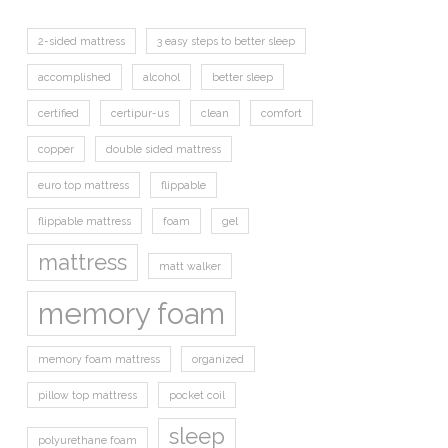
2-sided mattress
3 easy steps to better sleep
accomplished
alcohol
better sleep
certified
certipur-us
clean
comfort
copper
double sided mattress
euro top mattress
flippable
flippable mattress
foam
gel
mattress
matt walker
memory foam
memory foam mattress
organized
pillow top mattress
pocket coil
sleep
polyurethane foam