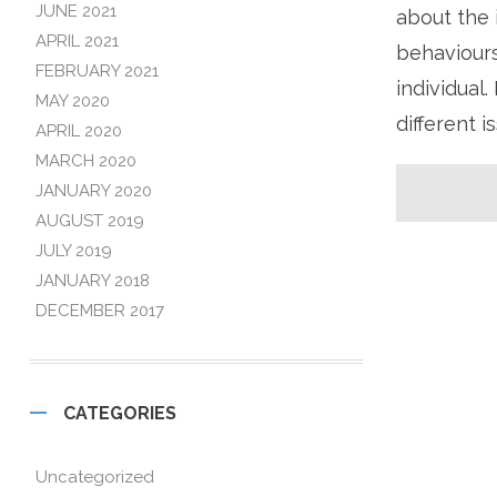
JUNE 2021
about the 
APRIL 2021
behaviours
FEBRUARY 2021
individual
MAY 2020
different 
APRIL 2020
MARCH 2020
JANUARY 2020
AUGUST 2019
JULY 2019
JANUARY 2018
DECEMBER 2017
CATEGORIES
Uncategorized