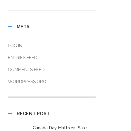
META
LOG IN
ENTRIES FEED
COMMENTS FEED
WORDPRESS.ORG
RECENT POST
Canada Day Mattress Sale –