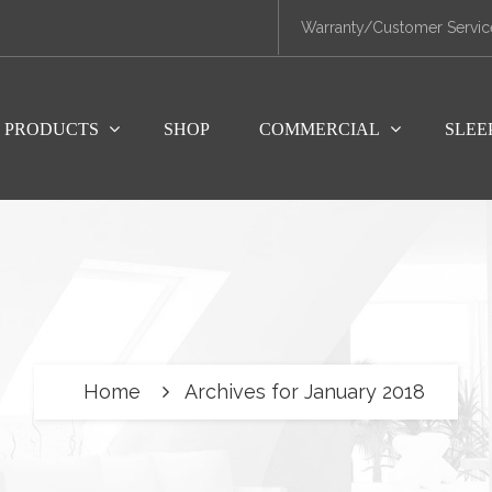
Warranty/Customer Servic
PRODUCTS
SHOP
COMMERCIAL
SLEE
Home
Archives for January 2018