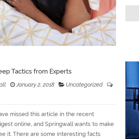
eep Tactics from Experts
all
January 2, 2018
Uncategorized
ve missed this article in the recent
igest online, and Springwall wants to make
ee it. There are some interesting facts