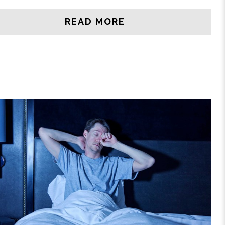
READ MORE