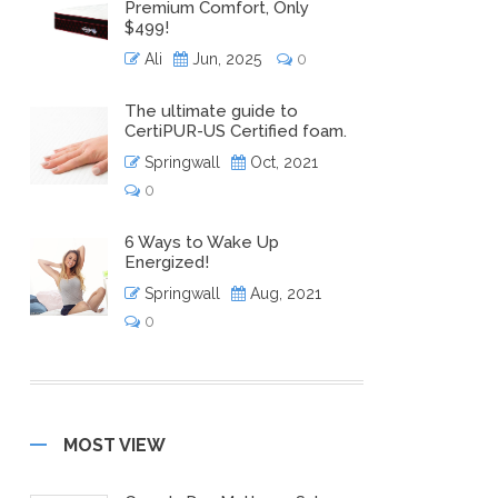
Premium Comfort, Only
$499!
Ali
Jun, 2025
0
The ultimate guide to
CertiPUR-US Certified foam.
Springwall
Oct, 2021
0
6 Ways to Wake Up
Energized!
Springwall
Aug, 2021
0
MOST VIEW