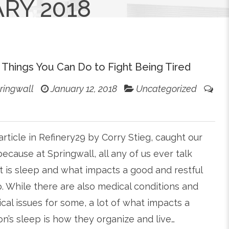
RY 2018
 Things You Can Do to Fight Being Tired
ringwall
January 12, 2018
Uncategorized
article in Refinery29 by Corry Stieg, caught our
ecause at Springwall, all any of us ever talk
 is sleep and what impacts a good and restful
. While there are also medical conditions and
cal issues for some, a lot of what impacts a
n’s sleep is how they organize and live…