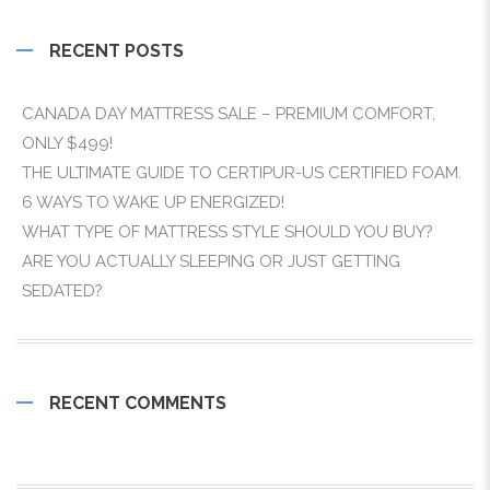
RECENT POSTS
CANADA DAY MATTRESS SALE – PREMIUM COMFORT,
ONLY $499!
THE ULTIMATE GUIDE TO CERTIPUR-US CERTIFIED FOAM.
6 WAYS TO WAKE UP ENERGIZED!
WHAT TYPE OF MATTRESS STYLE SHOULD YOU BUY?
ARE YOU ACTUALLY SLEEPING OR JUST GETTING
SEDATED?
RECENT COMMENTS