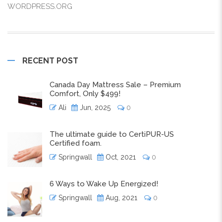
WORDPRESS.ORG
RECENT POST
Canada Day Mattress Sale – Premium
Comfort, Only $499!
Ali
Jun, 2025
0
The ultimate guide to CertiPUR-US
Certified foam.
Springwall
Oct, 2021
0
6 Ways to Wake Up Energized!
Springwall
Aug, 2021
0