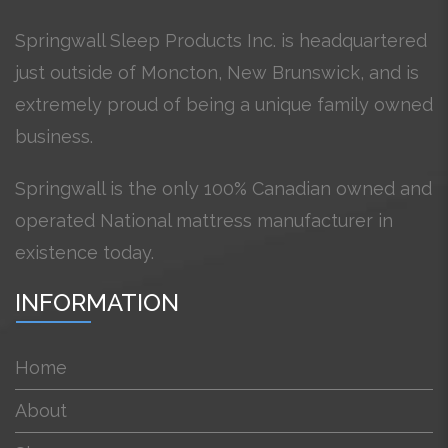
Springwall Sleep Products Inc. is headquartered
just outside of Moncton, New Brunswick, and is
extremely proud of being a unique family owned
business.
Springwall is the only 100% Canadian owned and
operated National mattress manufacturer in
existence today.
INFORMATION
Home
About