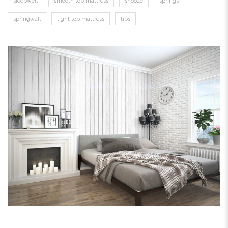
sleepwell
smooth top mattress
snooze
springs
springwall
tight top mattress
tips