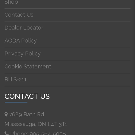
Shop
Contact Us
Dealer Locator
AODA Policy
Privacy Policy
Cookie Statement
Bill S-211
CONTACT US
7689 Bath Rd
Mississauga, ON L4T 3T1
Phone: 905-564-5008