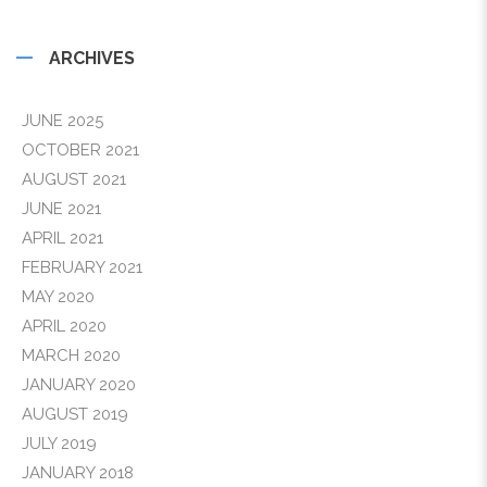
ARCHIVES
JUNE 2025
OCTOBER 2021
AUGUST 2021
JUNE 2021
APRIL 2021
FEBRUARY 2021
MAY 2020
APRIL 2020
MARCH 2020
JANUARY 2020
AUGUST 2019
JULY 2019
JANUARY 2018