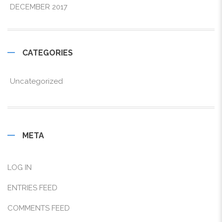
DECEMBER 2017
CATEGORIES
Uncategorized
META
LOG IN
ENTRIES FEED
COMMENTS FEED