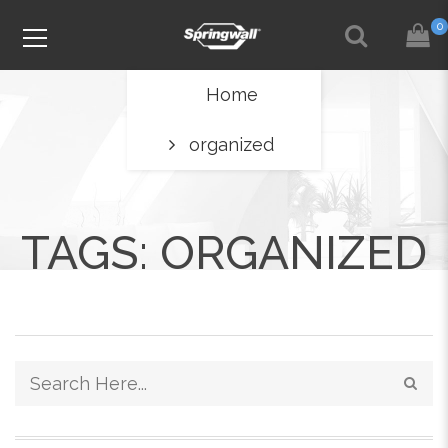
0
Home
organized
TAGS: ORGANIZED