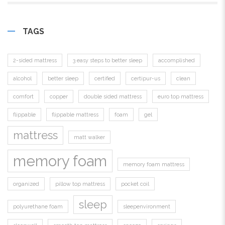
TAGS
2-sided mattress
3 easy steps to better sleep
accomplished
alcohol
better sleep
certified
certipur-us
clean
comfort
copper
double sided mattress
euro top mattress
flippable
flippable mattress
foam
gel
mattress
matt walker
memory foam
memory foam mattress
organized
pillow top mattress
pocket coil
sleep
polyurethane foam
sleepenvironment