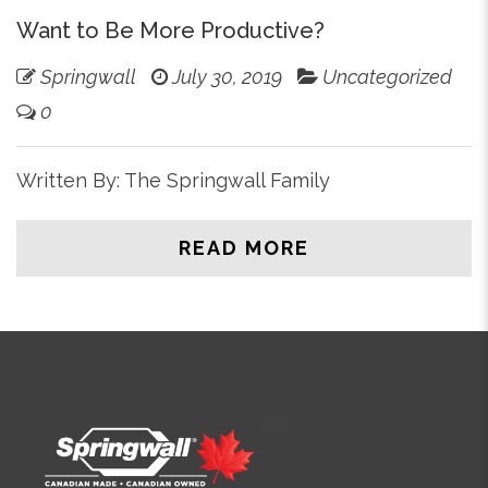
Want to Be More Productive?
Springwall
July 30, 2019
Uncategorized
0
Written By: The Springwall Family
READ MORE