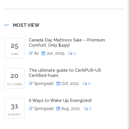
MOST VIEW
Canada Day Mattress Sale – Premium
25
Comfort, Only $499!
Ali
Jun, 2025
0
JUNE
The ultimate guide to CertiPUR-US
20
Certified foam.
Springwall
Oct, 2021
0
OCTOBER
6 Ways to Wake Up Energized!
31
Springwall
Aug, 2021
0
AUGUST