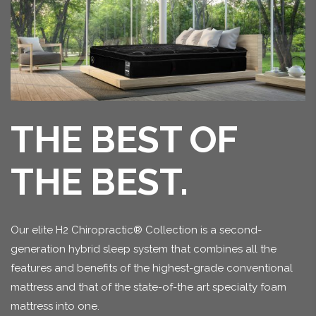
THE BEST OF
THE BEST.
Our elite H2 Chiropractic® Collection is a second-
generation hybrid sleep system that combines all the
features and benefits of the highest-grade conventional
mattress and that of the state-of-the art specialty foam
mattress into one.