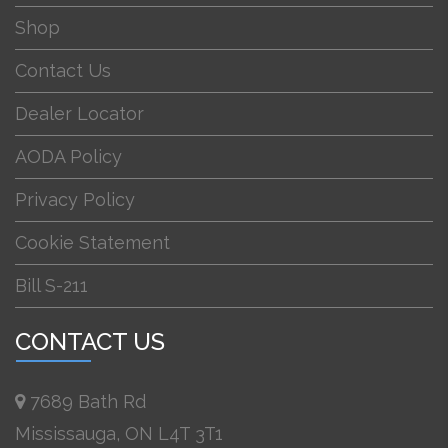
Shop
Contact Us
Dealer Locator
AODA Policy
Privacy Policy
Cookie Statement
Bill S-211
CONTACT US
7689 Bath Rd
Mississauga, ON L4T 3T1