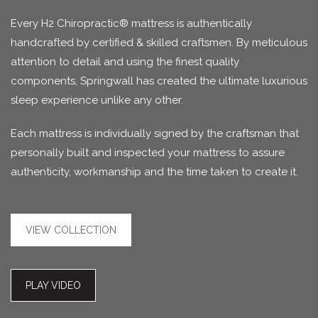
Every H2 Chiropractic® mattress is authentically
handcrafted by certified & skilled craftsmen. By meticulous
attention to detail and using the finest quality
components, Springwall has created the ultimate luxurious
sleep experience unlike any other.
Each mattress is individually signed by the craftsman that
personally built and inspected your mattress to assure
authenticity, workmanship and the time taken to create it.
VIEW COLLECTION
PLAY VIDEO