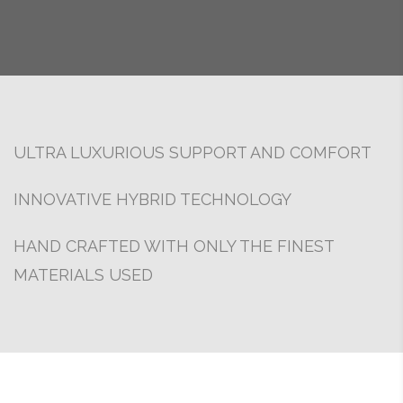
ULTRA LUXURIOUS SUPPORT AND COMFORT
INNOVATIVE HYBRID TECHNOLOGY
HAND CRAFTED WITH ONLY THE FINEST
MATERIALS USED