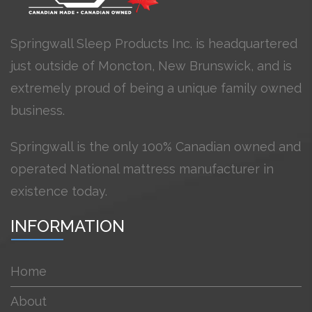
Springwall Sleep Products Inc. is headquartered
just outside of Moncton, New Brunswick, and is
extremely proud of being a unique family owned
business.
Springwall is the only 100% Canadian owned and
operated National mattress manufacturer in
existence today.
INFORMATION
Home
About