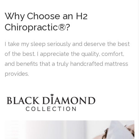
Why Choose an H2
Chiropractic®?
I take my sleep seriously and deserve the best
of the best. I appreciate the quality, comfort,
and benefits that a truly handcrafted mattress
provides.