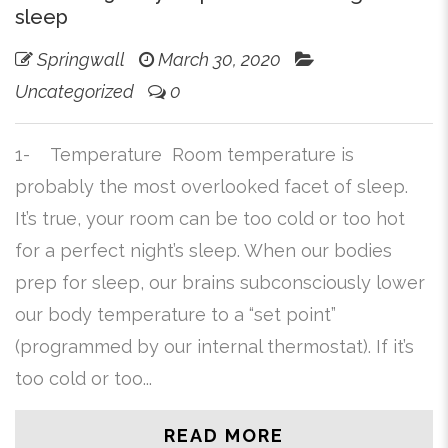
sleep
Springwall
March 30, 2020
Uncategorized
0
1- Temperature Room temperature is
probably the most overlooked facet of sleep.
It’s true, your room can be too cold or too hot
for a perfect night’s sleep. When our bodies
prep for sleep, our brains subconsciously lower
our body temperature to a “set point”
(programmed by our internal thermostat). If it’s
too cold or too...
READ MORE