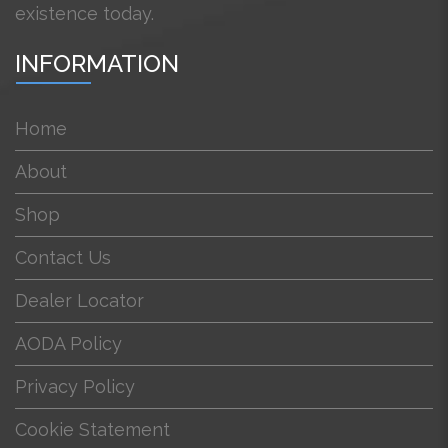
existence today.
INFORMATION
Home
About
Shop
Contact Us
Dealer Locator
AODA Policy
Privacy Policy
Cookie Statement