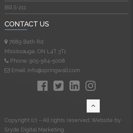
Bill S-211
CONTACT US
7689 Bath Rd
Mississauga, ON L4T 3T1
Phone: 905-564-5008
Email: info@springwall.com
Copyright (c) – All rights reserved. Website by
Sryde Digital Marketing
.