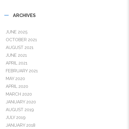
ARCHIVES
JUNE 2025
OCTOBER 2021
AUGUST 2021
JUNE 2021
APRIL 2021
FEBRUARY 2021
MAY 2020
APRIL 2020
MARCH 2020
JANUARY 2020
AUGUST 2019
JULY 2019
JANUARY 2018