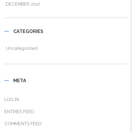
DECEMBER 2017
CATEGORIES
Uncategorized
META
LOG IN
ENTRIES FEED
COMMENTS FEED