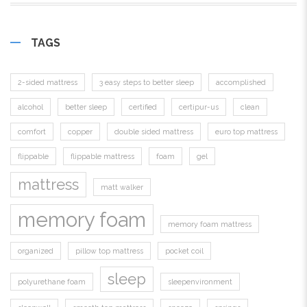
TAGS
2-sided mattress
3 easy steps to better sleep
accomplished
alcohol
better sleep
certified
certipur-us
clean
comfort
copper
double sided mattress
euro top mattress
flippable
flippable mattress
foam
gel
mattress
matt walker
memory foam
memory foam mattress
organized
pillow top mattress
pocket coil
sleep
polyurethane foam
sleepenvironment