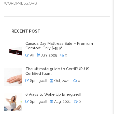
WORDPRESS.ORG
RECENT POST
Canada Day Mattress Sale – Premium
Comfort, Only $499!
Ali
Jun, 2025
0
The ultimate guide to CertiPUR-US
Certified foam.
Springwall
Oct, 2021
0
6 Ways to Wake Up Energized!
Springwall
Aug, 2021
0