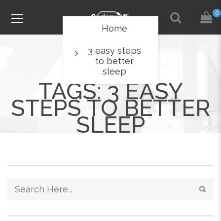
0
Home
3 easy steps
to better
sleep
TAGS: 3 EASY
STEPS TO BETTER
SLEEP