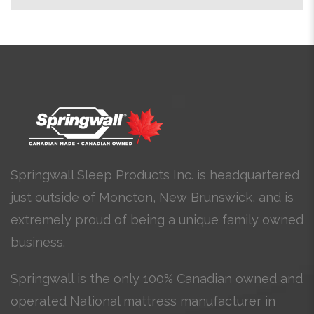
Springwall Sleep Products Inc. is headquartered
just outside of Moncton, New Brunswick, and is
extremely proud of being a unique family owned
business.
Springwall is the only 100% Canadian owned and
operated National mattress manufacturer in