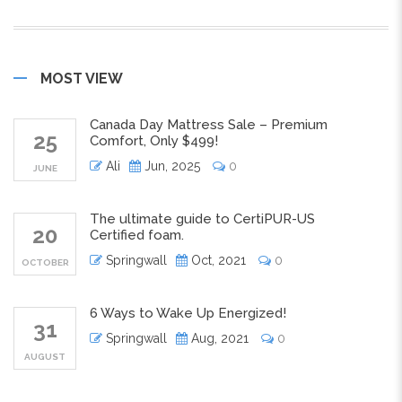
MOST VIEW
Canada Day Mattress Sale – Premium
25
Comfort, Only $499!
Ali
Jun, 2025
0
JUNE
The ultimate guide to CertiPUR-US
20
Certified foam.
Springwall
Oct, 2021
0
OCTOBER
6 Ways to Wake Up Energized!
31
Springwall
Aug, 2021
0
AUGUST