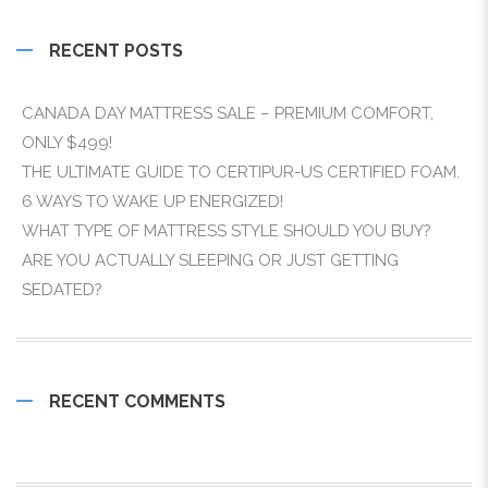
RECENT POSTS
CANADA DAY MATTRESS SALE – PREMIUM COMFORT,
ONLY $499!
THE ULTIMATE GUIDE TO CERTIPUR-US CERTIFIED FOAM.
6 WAYS TO WAKE UP ENERGIZED!
WHAT TYPE OF MATTRESS STYLE SHOULD YOU BUY?
ARE YOU ACTUALLY SLEEPING OR JUST GETTING
SEDATED?
RECENT COMMENTS