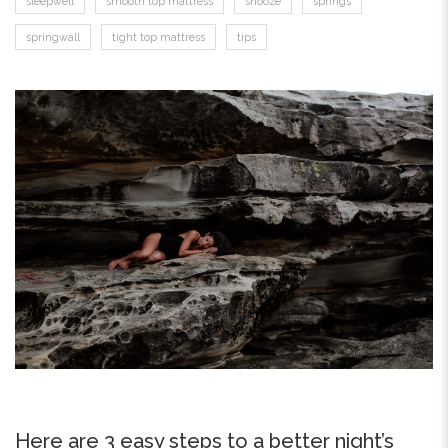
sleepwell
smooth top mattress
snooze
springs
springwall
tight top mattress
tips
Here are 3 easy steps to a better night’s