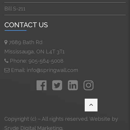
Bill S-211
CONTACT US
7689 Bath Rd
Mississauga, ON L4T 3T1
Phone: 905-564-5008
Email: info@springwall.com
Copyright (c) – All rights reserved. Website by
Sryde Digital Marketing
.