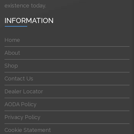
existence today.
INFORMATION
Home
About
Shop
Contact Us
Dealer Locator
AODA Policy
Privacy Policy
Cookie Statement