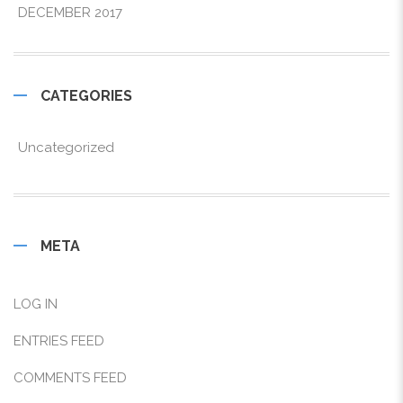
DECEMBER 2017
CATEGORIES
Uncategorized
META
LOG IN
ENTRIES FEED
COMMENTS FEED