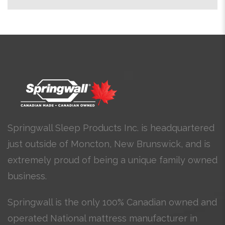
Springwall Sleep Products Inc. is headquartered
just outside of Moncton, New Brunswick, and is
extremely proud of being a unique family owned
business.
Springwall is the only 100% Canadian owned and
operated National mattress manufacturer in