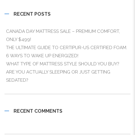
RECENT POSTS
CANADA DAY MATTRESS SALE – PREMIUM COMFORT,
ONLY $499!
THE ULTIMATE GUIDE TO CERTIPUR-US CERTIFIED FOAM.
6 WAYS TO WAKE UP ENERGIZED!
WHAT TYPE OF MATTRESS STYLE SHOULD YOU BUY?
ARE YOU ACTUALLY SLEEPING OR JUST GETTING
SEDATED?
RECENT COMMENTS