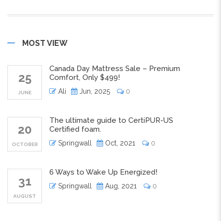
MOST VIEW
Canada Day Mattress Sale – Premium
25
Comfort, Only $499!
Ali
Jun, 2025
0
JUNE
The ultimate guide to CertiPUR-US
20
Certified foam.
Springwall
Oct, 2021
0
OCTOBER
6 Ways to Wake Up Energized!
31
Springwall
Aug, 2021
0
AUGUST