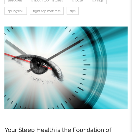
sleepwell
smooth top mattress
snooze
springs
springwall
tight top mattress
tips
Your Sleep Health is the Foundation of