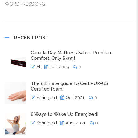
WORDPRESS.ORG
RECENT POST
Canada Day Mattress Sale – Premium
Comfort, Only $499!
Ali
Jun, 2025
0
The ultimate guide to CertiPUR-US
Certified foam.
Springwall
Oct, 2021
0
6 Ways to Wake Up Energized!
Springwall
Aug, 2021
0