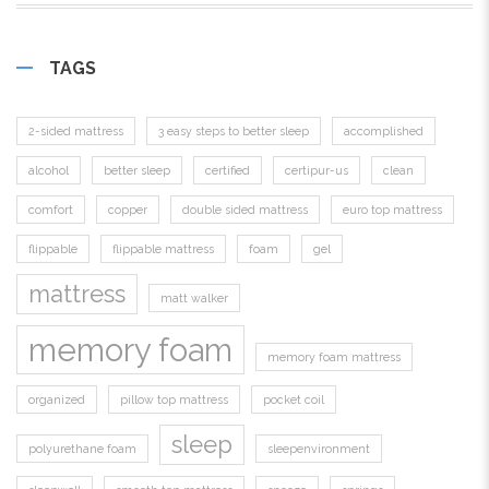
TAGS
2-sided mattress
3 easy steps to better sleep
accomplished
alcohol
better sleep
certified
certipur-us
clean
comfort
copper
double sided mattress
euro top mattress
flippable
flippable mattress
foam
gel
mattress
matt walker
memory foam
memory foam mattress
organized
pillow top mattress
pocket coil
sleep
polyurethane foam
sleepenvironment