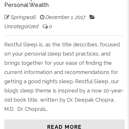
Personal Wealth
Springwall
December 1, 2017
Uncategorized
0
Restful Sleep is, as the title describes, focused
on your personal sleep best practices, and
brings together for your ease of finding the
current information and recommendations for
getting a good night’s sleep. Restful Sleep, our
blog’s sleep theme is inspired by a now 20-year-
old book title, written by Dr. Deepak Chopra,
M.D. Dr. Chopra’s…
READ MORE