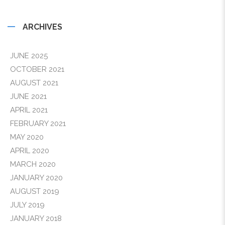
ARCHIVES
JUNE 2025
OCTOBER 2021
AUGUST 2021
JUNE 2021
APRIL 2021
FEBRUARY 2021
MAY 2020
APRIL 2020
MARCH 2020
JANUARY 2020
AUGUST 2019
JULY 2019
JANUARY 2018