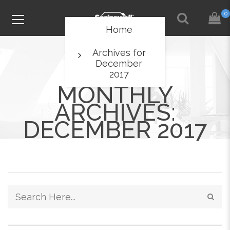
0
Home
Archives for
December
2017
MONTHLY
ARCHIVES:
DECEMBER 2017