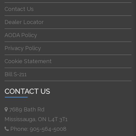
Contact Us
Dealer Locator
AODA Policy
Privacy Policy
Cookie Statement
Bill S-211
CONTACT US
7689 Bath Rd
Mississauga, ON L4T 3T1
Phone: 905-564-5008