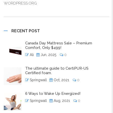
WORDPRESS.ORG
RECENT POST
Canada Day Mattress Sale – Premium
Comfort, Only $499!
Ali
Jun, 2025
0
The ultimate guide to CertiPUR-US
Certified foam.
Springwall
Oct, 2021
0
6 Ways to Wake Up Energized!
Springwall
Aug, 2021
0