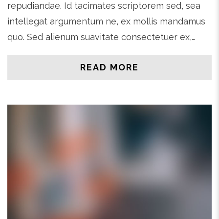
repudiandae. Id tacimates scriptorem sed, sea
intellegat argumentum ne, ex mollis mandamus
quo. Sed alienum suavitate consectetuer ex,…
READ MORE