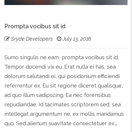
Prompta vocibus sit id
Sryde Developers
July 13, 2016
Sumo singulis ne eam, prompta vocibus sit id.
Tempor docendi vix eu. Erat nulla ei has, sea
dolorum salutandi ei, qui posidonium efficiendi
referrentur ex. Eu sit regione diceret qualisque,
ad quo illum sadipscing. Ea nec forensibus
repudiandae. Id tacimates scriptorem sed, sea
intellegat argumentum ne, ex mollis mandamus
quo. Sed alienum suavitate consectetuer ex,…