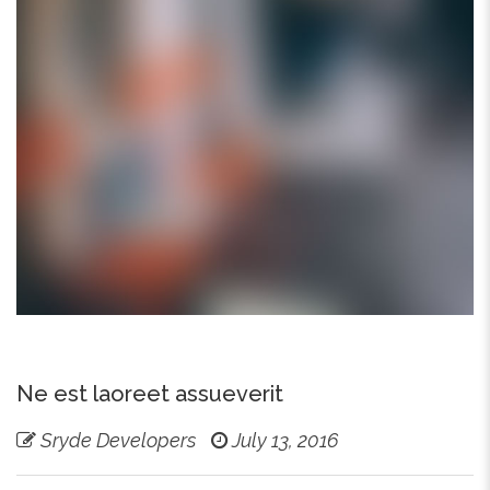
Ne est laoreet assueverit
Sryde Developers
July 13, 2016