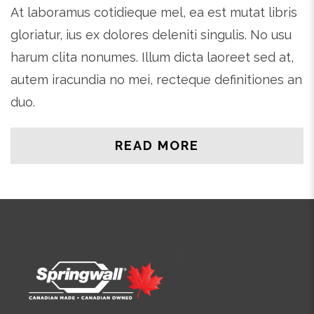
At laboramus cotidieque mel, ea est mutat libris
gloriatur, ius ex dolores deleniti singulis. No usu
harum clita nonumes. Illum dicta laoreet sed at,
autem iracundia no mei, recteque definitiones an
duo.
READ MORE