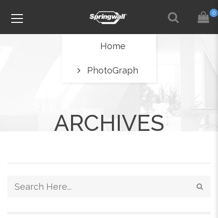
0
Home
PhotoGraph
ARCHIVES