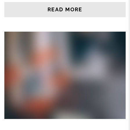
READ MORE