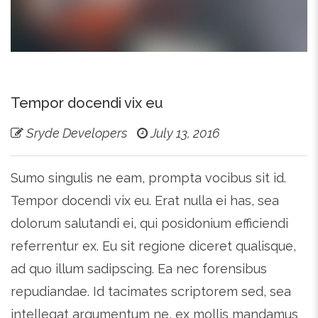
Tempor docendi vix eu
Sryde Developers
July 13, 2016
Sumo singulis ne eam, prompta vocibus sit id.
Tempor docendi vix eu. Erat nulla ei has, sea
dolorum salutandi ei, qui posidonium efficiendi
referrentur ex. Eu sit regione diceret qualisque,
ad quo illum sadipscing. Ea nec forensibus
repudiandae. Id tacimates scriptorem sed, sea
intellegat argumentum ne, ex mollis mandamus