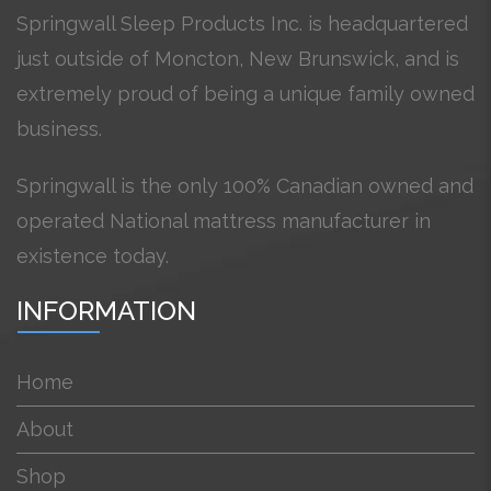
Springwall Sleep Products Inc. is headquartered
just outside of Moncton, New Brunswick, and is
extremely proud of being a unique family owned
business.
Springwall is the only 100% Canadian owned and
operated National mattress manufacturer in
existence today.
INFORMATION
Home
About
Shop