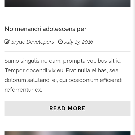
No menandri adolescens per
Sryde Developers
July 13, 2016
Sumo singulis ne eam, prompta vocibus sit id.
Tempor docendi vix eu. Erat nulla ei has, sea
dolorum salutandi ei, qui posidonium efficiendi
referrentur ex.
READ MORE