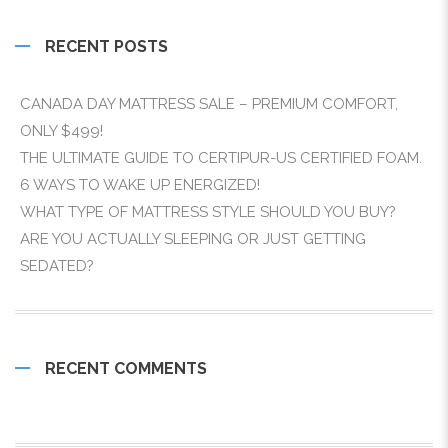
RECENT POSTS
CANADA DAY MATTRESS SALE – PREMIUM COMFORT,
ONLY $499!
THE ULTIMATE GUIDE TO CERTIPUR-US CERTIFIED FOAM.
6 WAYS TO WAKE UP ENERGIZED!
WHAT TYPE OF MATTRESS STYLE SHOULD YOU BUY?
ARE YOU ACTUALLY SLEEPING OR JUST GETTING
SEDATED?
RECENT COMMENTS