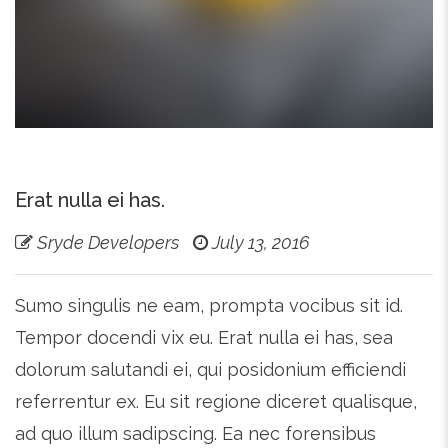
Erat nulla ei has.
Sryde Developers
July 13, 2016
Sumo singulis ne eam, prompta vocibus sit id.
Tempor docendi vix eu. Erat nulla ei has, sea
dolorum salutandi ei, qui posidonium efficiendi
referrentur ex. Eu sit regione diceret qualisque,
ad quo illum sadipscing. Ea nec forensibus