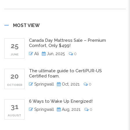
MOST VIEW
Canada Day Mattress Sale – Premium
25
Comfort, Only $499!
Ali
Jun, 2025
0
JUNE
The ultimate guide to CertiPUR-US
20
Certified foam.
Springwall
Oct, 2021
0
OCTOBER
6 Ways to Wake Up Energized!
31
Springwall
Aug, 2021
0
AUGUST