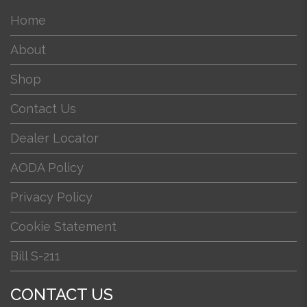
Home
About
Shop
Contact Us
Dealer Locator
AODA Policy
Privacy Policy
Cookie Statement
Bill S-211
CONTACT US