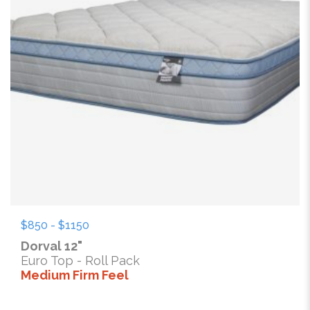
$850 - $1150
Dorval 12"
Euro Top - Roll Pack
Medium Firm Feel