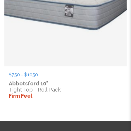
$750 - $1050
Abbotsford 10"
Tight Top - Roll Pack
Firm Feel