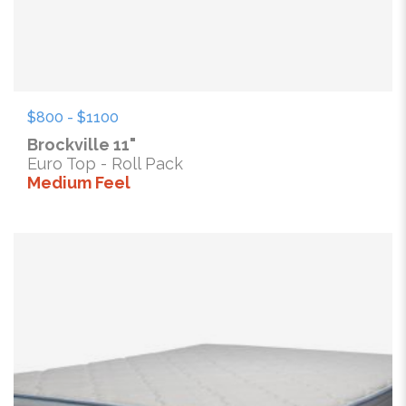
$800 - $1100
Brockville 11"
Euro Top - Roll Pack
Medium Feel