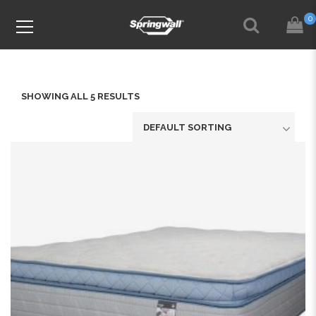
0
SHOWING ALL 5 RESULTS