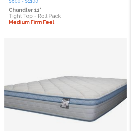
$800 - $1100
Chandler 11"
Tight Top - Roll Pack
Medium Firm Feel