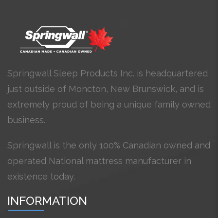
Springwall Sleep Products Inc. is headquartered
just outside of Moncton, New Brunswick, and is
extremely proud of being a unique family owned
business.
Springwall is the only 100% Canadian owned and
operated National mattress manufacturer in
existence today.
INFORMATION