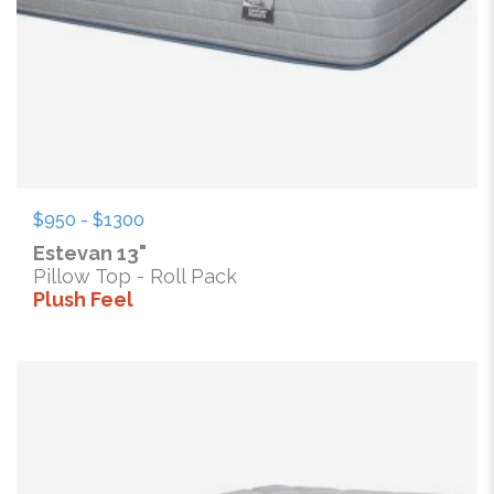
$950 - $1300
Estevan 13"
Pillow Top - Roll Pack
Plush Feel