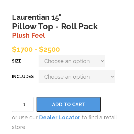
Laurentian 15"
Pillow Top - Roll Pack
Plush Feel
$1700 - $2500
SIZE
INCLUDES
ADD TO CART
or use our
Dealer Locator
to find a retail
store