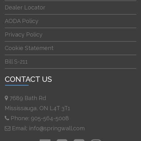
Dealer Locator
AODA Policy
Privacy Policy
Cookie Statement
Bill S-211
CONTACT US
7689 Bath Rd
Mississauga, ON L4T 3T1
Phone: 905-564-5008
Email: info@springwall.com