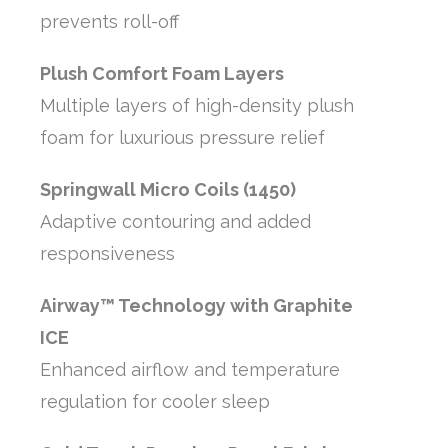
prevents roll-off
Plush Comfort Foam Layers
Multiple layers of high-density plush
foam for luxurious pressure relief
Springwall Micro Coils (1450)
Adaptive contouring and added
responsiveness
Airway™ Technology with Graphite
ICE
Enhanced airflow and temperature
regulation for cooler sleep