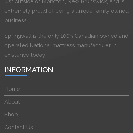
just outside of Moncton, New Brunswick, and is
extremely proud of being a unique family owned
business.
Springwall is the only 100% Canadian owned and
operated National mattress manufacturer in
existence today.
INFORMATION
Home
About
Shop
Contact Us