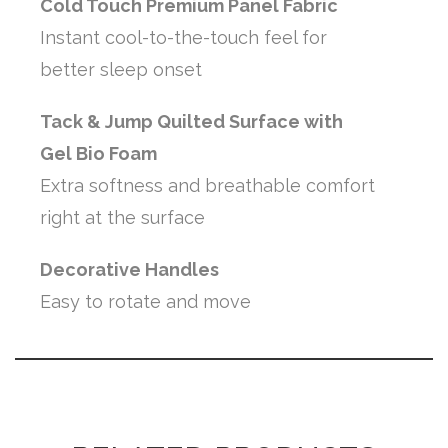
Cold Touch Premium Panel Fabric
Instant cool-to-the-touch feel for
better sleep onset
Tack & Jump Quilted Surface with
Gel Bio Foam
Extra softness and breathable comfort
right at the surface
Decorative Handles
Easy to rotate and move