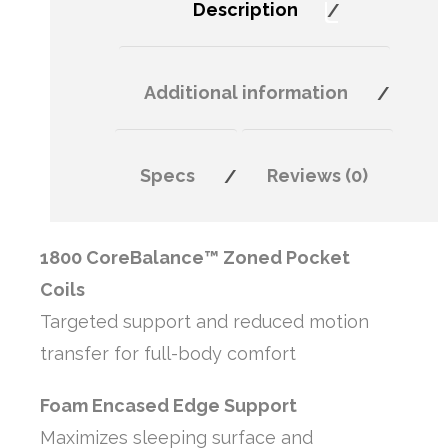
Description
Additional information
Specs
Reviews (0)
1800 CoreBalance™ Zoned Pocket
Coils
Targeted support and reduced motion
transfer for full-body comfort
Foam Encased Edge Support
Maximizes sleeping surface and