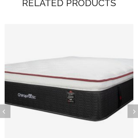
RELATED PRODUCTS