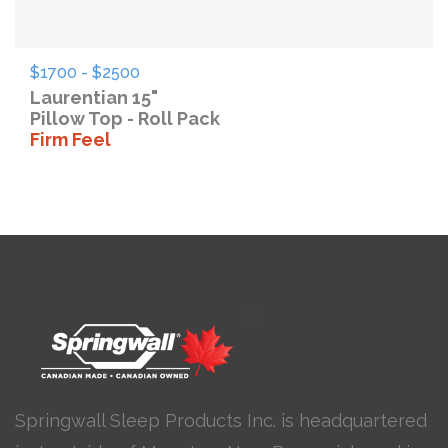
$1700 - $2500
Laurentian 15"
Pillow Top - Roll Pack
Firm Feel
Springwall Sleep Products Inc. is headquartered