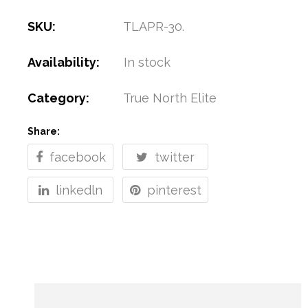
SKU:
TLAPR-30
.
Availability:
In stock
Category:
True North Elite
Share:
facebook
twitter
linkedln
pinterest