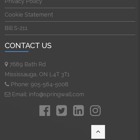
Privacy Policy
Cookie Statement
Bill S-211
CONTACT US
7689 Bath Rd
Mississauga, ON L4T 3T1
Phone: 905-564-5008
Email: info@springwall.com