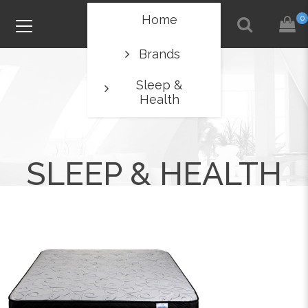
Home
0
Brands
Sleep &
Health
SLEEP & HEALTH