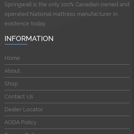
Springwall is the only 100% Canadian owned and
operated National mattress manufacturer in
existence today.
INFORMATION
Home
About
Shop
Contact Us
Dealer Locator
AODA Policy