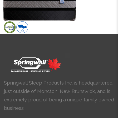
Springwall Sleep Products Inc. is headquartered
just outside of Moncton, New Brunswick, and is
extremely proud of being a unique family owned
business.