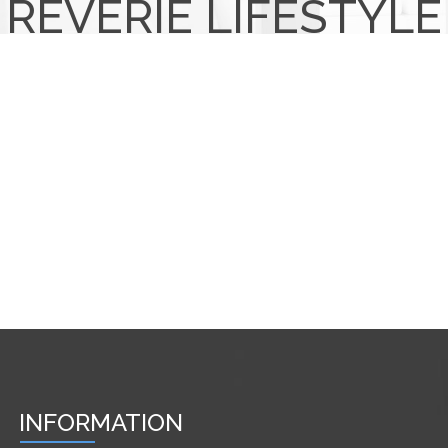
REVERIE LIFESTYLE
INFORMATION