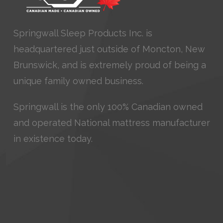
Springwall Sleep Products Inc. is
headquartered just outside of Moncton, New
Brunswick, and is extremely proud of being a
unique family owned business.
Springwall is the only 100% Canadian owned
and operated National mattress manufacturer
in existence today.