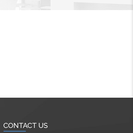
CONTACT US