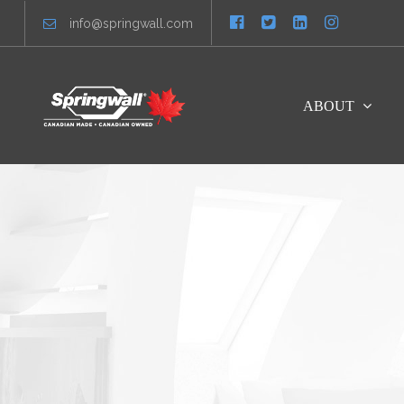
info@springwall.com
ABOUT