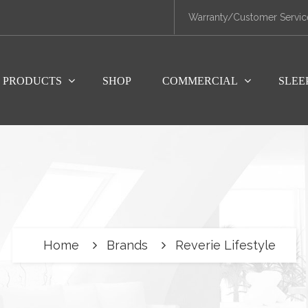
Warranty/Customer Servic
PRODUCTS
SHOP
COMMERCIAL
SLEE
Home
Brands
Reverie Lifestyle