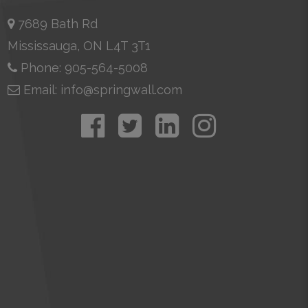
7689 Bath Rd
Mississauga, ON L4T 3T1
Phone: 905-564-5008
Email: info@springwall.com