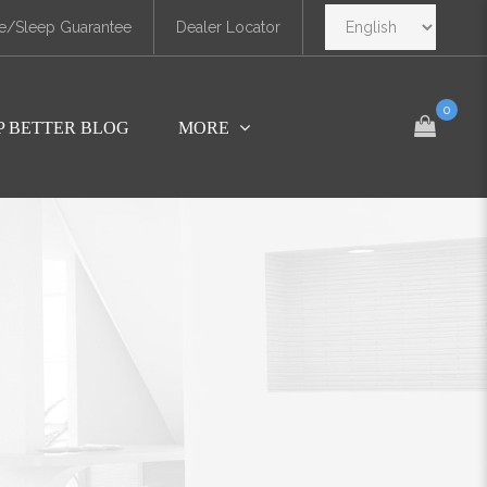
e/Sleep Guarantee
Dealer Locator
0
P BETTER BLOG
MORE