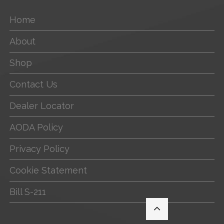
Home
About
Shop
Contact Us
Dealer Locator
AODA Policy
Privacy Policy
Cookie Statement
Bill S-211