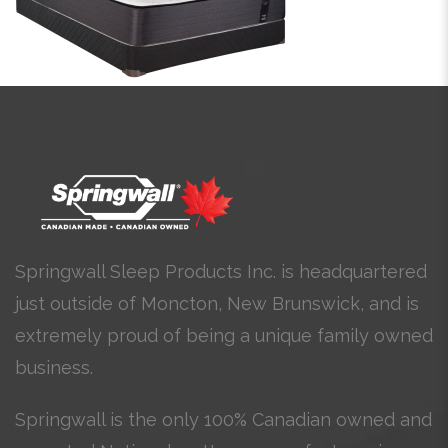
Springwall Sleep Products Inc. is headquartered
just outside of Moncton, New Brunswick, and is
extremely proud of being a unique family owned
business.
Springwall is the only 100% Canadian owned and