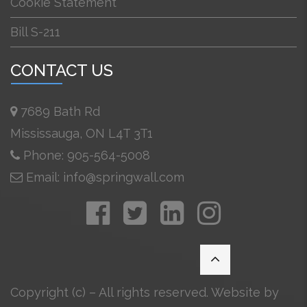
Cookie Statement
Bill S-211
CONTACT US
7689 Bath Rd
Mississauga, ON L4T 3T1
Phone: 905-564-5008
Email: info@springwall.com
Copyright (c) – All rights reserved. Website by