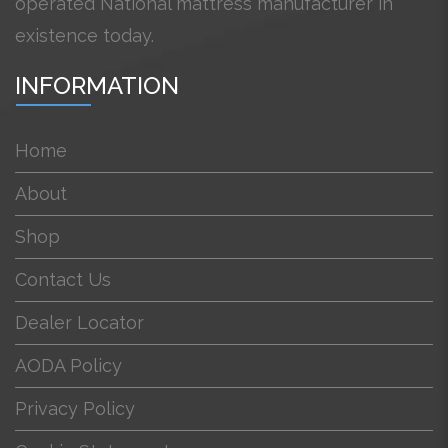
operated National mattress manufacturer in
existence today.
INFORMATION
Home
About
Shop
Contact Us
Dealer Locator
AODA Policy
Privacy Policy