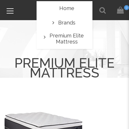
Home
0
Brands
Premium Elite
Mattress
PREMIUM ELITE
MATTRESS