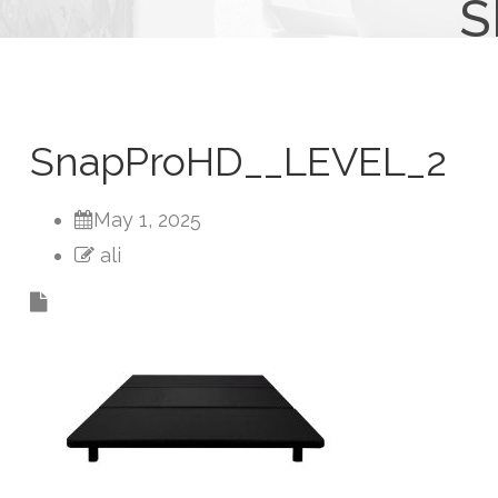
S
SnapProHD__LEVEL_2
May 1, 2025
ali