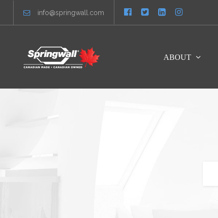
info@springwall.com
ABOUT