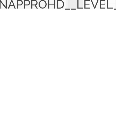
NAPPROHD__LEVEL