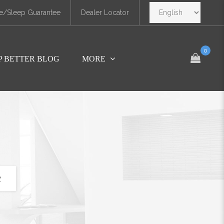
e/Sleep Guarantee
Dealer Locator
0
P BETTER BLOG
MORE
2