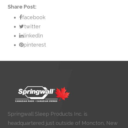
Share Post:
facebook
twitter
linkedln
pinterest
Springwall Sleep Products Inc. is
headquartered just outside of Moncton, New