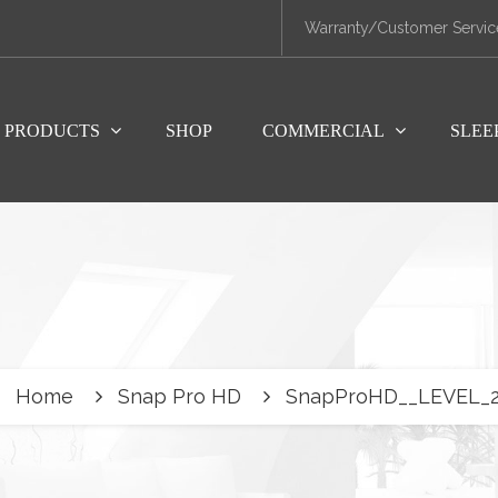
Warranty/Customer Servic
PRODUCTS
SHOP
COMMERCIAL
SLEE
Home
Snap Pro HD
SnapProHD__LEVEL_