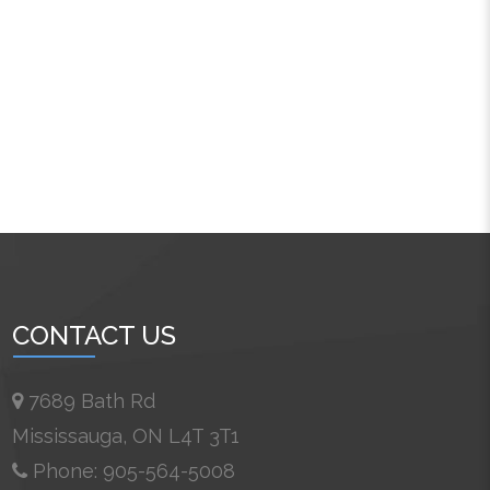
CONTACT US
7689 Bath Rd
Mississauga, ON L4T 3T1
Phone: 905-564-5008