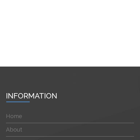
INFORMATION
Home
About