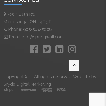
7689 Bath Rd
Mississauga, ON L4T 3T1
Phone: 905-564-5008
Email: info@springwall.com
Copyright (c) – All rights reserved. Website by
Sryde Digital Marketing
.