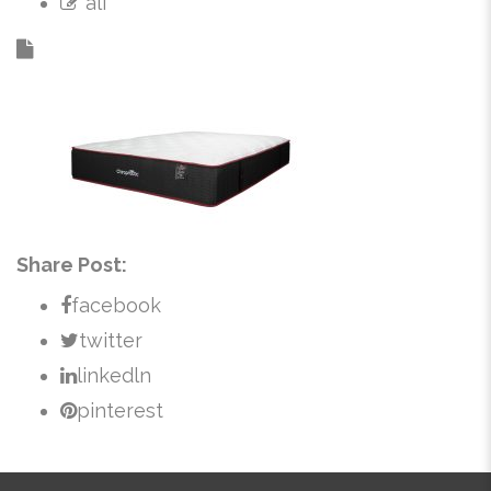
ali
Share Post:
facebook
twitter
linkedln
pinterest