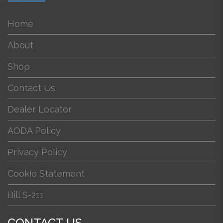
Home
About
Shop
Contact Us
Dealer Locator
AODA Policy
Privacy Policy
Cookie Statement
Bill S-211
CONTACT US