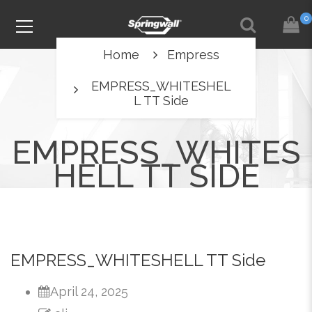
0
Home
Empress
EMPRESS_WHITESHEL
L TT Side
EMPRESS_WHITES
HELL TT SIDE
EMPRESS_WHITESHELL TT Side
April 24, 2025