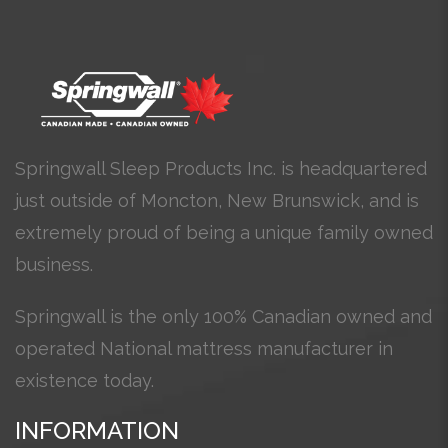
Springwall Sleep Products Inc. is headquartered
just outside of Moncton, New Brunswick, and is
extremely proud of being a unique family owned
business.
Springwall is the only 100% Canadian owned and
operated National mattress manufacturer in
existence today.
INFORMATION