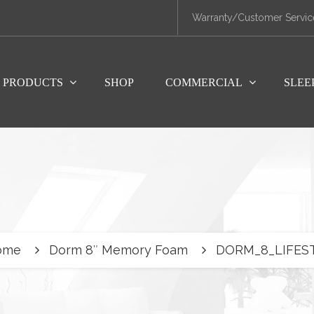
Warranty/Customer Servic
PRODUCTS
SHOP
COMMERCIAL
SLEE
ome
Dorm 8″ Memory Foam
DORM_8_LIFES