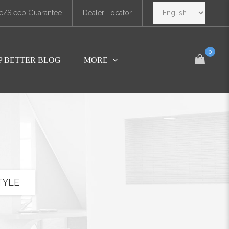
e/Sleep Guarantee
Dealer Locator
0
P BETTER BLOG
MORE
TYLE