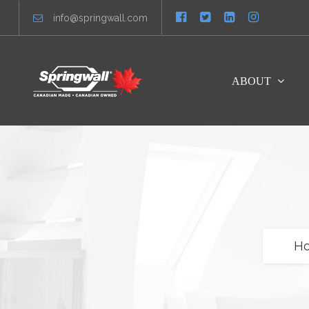
info@springwall.com
ABOUT
H