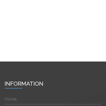
INFORMATION
Home