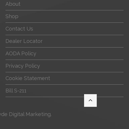
About
Shop
Contact Us
Dealer Locator
AODA Policy
Privacy Policy
Cookie Statement
Bill S-211
yde Digital Marketing
.