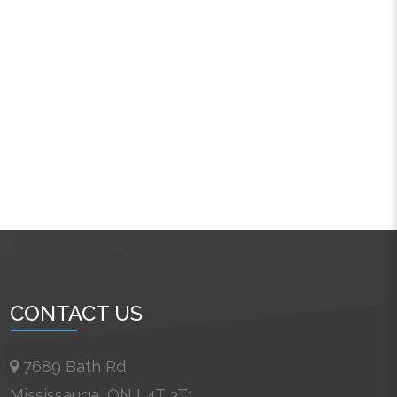
CONTACT US
7689 Bath Rd
Mississauga, ON L4T 3T1