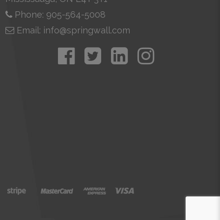
Phone: 905-564-5008
Email: info@springwall.com