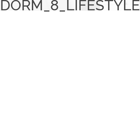
DORM_8_LIFESTYLE