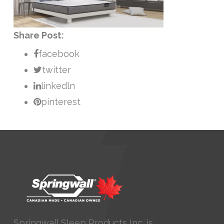
Share Post:
facebook
twitter
linkedln
pinterest
Springwall Sleep Products Inc. is