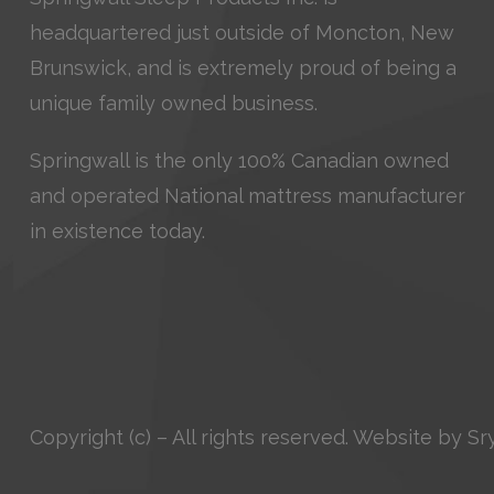
headquartered just outside of Moncton, New
Brunswick, and is extremely proud of being a
unique family owned business.
Springwall is the only 100% Canadian owned
and operated National mattress manufacturer
in existence today.
Copyright (c) – All rights reserved. Website by
Sr