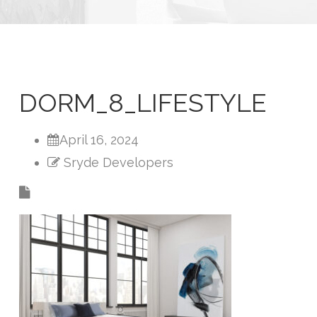
DORM_8_LIFESTYLE
April 16, 2024
Sryde Developers