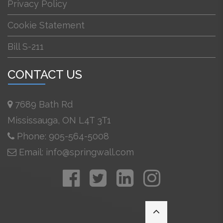
Privacy Policy
Cookie Statement
Bill S-211
CONTACT US
7689 Bath Rd
Mississauga, ON L4T 3T1
Phone: 905-564-5008
Email: info@springwall.com