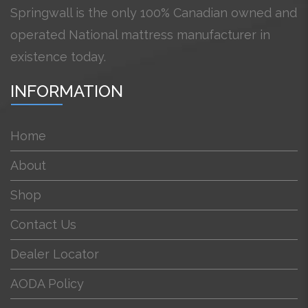
Springwall is the only 100% Canadian owned and
operated National mattress manufacturer in
existence today.
INFORMATION
Home
About
Shop
Contact Us
Dealer Locator
AODA Policy