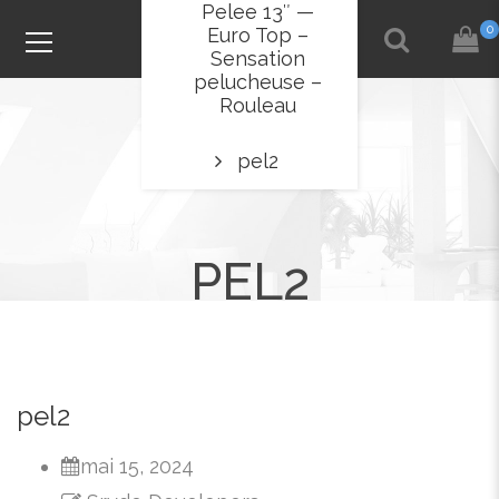
Pelee 13″ —
0
Euro Top –
Sensation
pelucheuse –
Rouleau
pel2
PEL2
pel2
mai 15, 2024