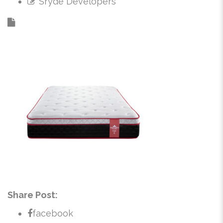
Sryde Developers
Share Post:
facebook