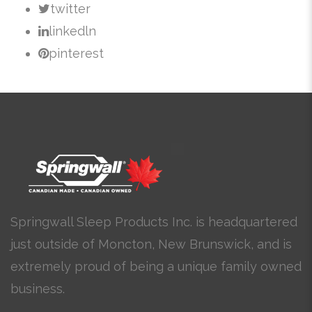
twitter
linkedln
pinterest
Springwall Sleep Products Inc. is headquartered
just outside of Moncton, New Brunswick, and is
extremely proud of being a unique family owned
business.